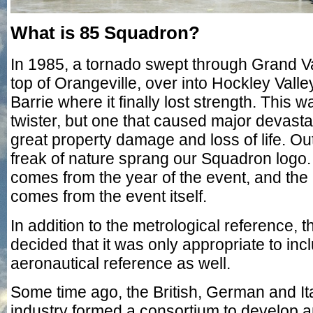
What is 85 Squadron?
In 1985, a tornado swept through Grand Va
top of Orangeville, over into Hockley Valle
Barrie where it finally lost strength. This w
twister, but one that caused major devasta
great property damage and loss of life. Out 
freak of nature sprang our Squadron log
comes from the year of the event, and th
comes from the event itself.
In addition to the metrological reference,
decided that it was only appropriate to inc
aeronautical reference as well.
Some time ago, the British, German and I
industry formed a consortium to develop a