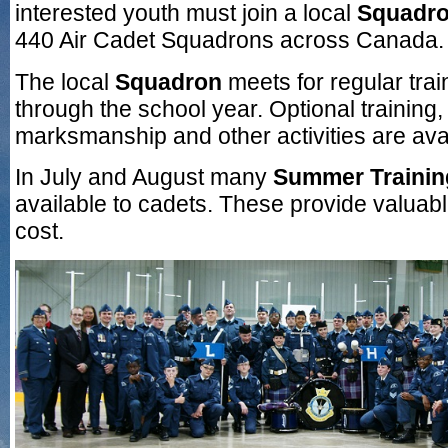
interested youth must join a local
Squadr
440 Air Cadet Squadrons across Canada.
The local
Squadron
meets for regular tra
through the school year. Optional training,
marksmanship and other activities are avai
In July and August many
Summer Training
available to cadets. These provide valuable
cost.