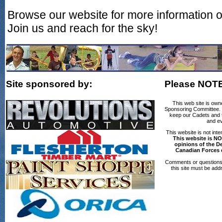
Browse our website for more information 
Join us and reach for the sky!
Site sponsored by:
Please NOT
This web site is own
Sponsoring Committee. T
keep our Cadets and th
and ev
This website is not int
This website is NO
opinions of the D
Canadian Forces 
Comments or questions 
this site must be add