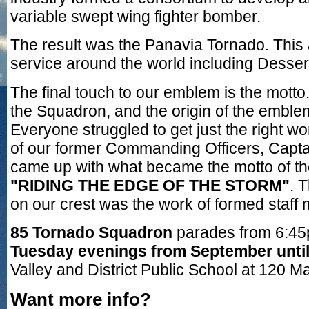
variable swept wing fighter bomber.
The result was the Panavia Tornado. This 
service around the world including Desser
The final touch to our emblem is the motto. 
the Squadron, and the origin of the embl
Everyone struggled to get just the right wo
of our former Commanding Officers, Captai
came up with what became the motto of t
"RIDING THE EDGE OF THE STORM"
. 
on our crest was the work of formed staf
85 Tornado Squadron
parades from 6:45
Tuesday evenings from September unti
Valley and District Public School at 120 Ma
Want more info?