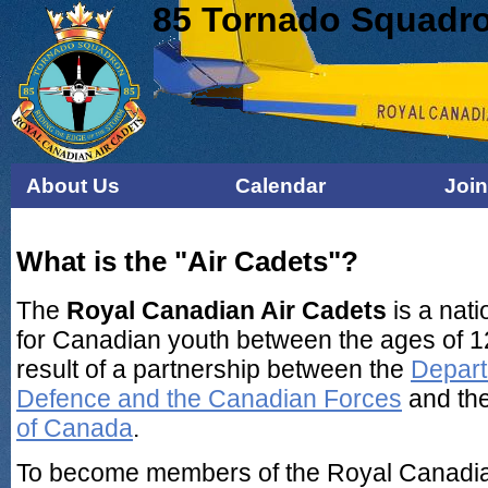
85 Tornado Squadro
About Us
Calendar
Joi
What is the "Air Cadets"?
The
Royal Canadian Air Cadets
is a nati
for Canadian youth between the ages of 12
result of a partnership between the
Depart
Defence and the Canadian Forces
and th
of Canada
.
To become members of the Royal Canadia