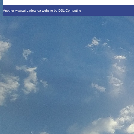
Another www.aircadets.ca website by DBL Computing